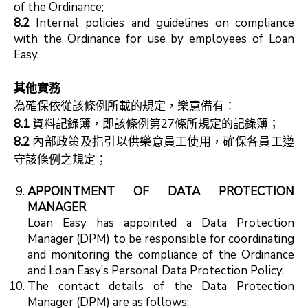
of the Ordinance;
8.2
Internal policies and guidelines on compliance
with the Ordinance for use by employees of Loan
Easy.
其他實務
為確保依從該條例所載的規定，樂意備有：
8.1
資料記錄簿，即該條例第27條所規定的記錄簿；
8.2
內部政策及指引以供樂意員工使用，確保各員工遵
守該條例之規定；
APPOINTMENT OF DATA PROTECTION
MANAGER
Loan Easy has appointed a Data Protection
Manager (DPM) to be responsible for coordinating
and monitoring the compliance of the Ordinance
and Loan Easy’s Personal Data Protection Policy.
The contact details of the Data Protection
Manager (DPM) are as follows: