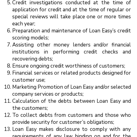
Credit investigations conducted at the time of
application for credit and at the time of regular or
special reviews will take place one or more times
each year;
Preparation and maintenance of Loan Easy’s credit
scoring models;
Assisting other money lenders and/or financial
institutions in performing credit checks and
recovering debts;
Ensure ongoing credit worthiness of customers;
Financial services or related products designed for
customer use;
Marketing Promotion of Loan Easy and/or selected
company services or products;
Calculation of the debts between Loan Easy and
the customers;
To collect debts from customers and those who
provide security for customer’s obligations;
Loan Easy makes disclosure to comply with any
requirements of any law binding on and for the