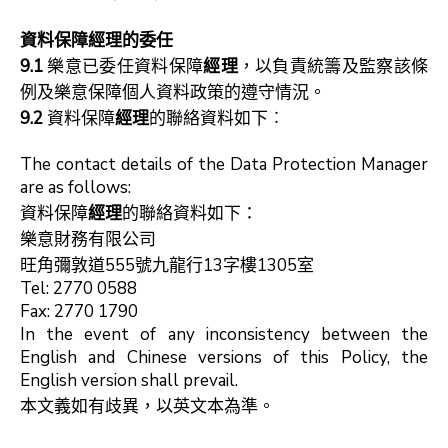
資料保障經理
的委任
9.1
樂意已委任資料保障
經理
，以負責統籌及監察該條
例及樂意保障個人資料政策的遵守情況。
9.2
資料保障
經理
的聯絡資料如下︰
The contact details of the Data Protection Manager
are as follows:
資料保障
經理
的聯絡資料如下：
樂意財務有限公司
旺角彌敦道555號九龍行13字樓1305室
Tel: 2770 0588
Fax: 2770 1790
In the event of any inconsistency between the
English and Chinese versions of this Policy, the
English version shall prevail.
本文義如有歧異，以英文本為準。