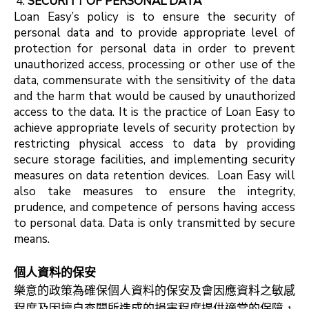
SECURITY OF PERSONAL DATA
Loan Easy’s policy is to ensure the security of
personal data and to provide appropriate level of
protection for personal data in order to prevent
unauthorized access, processing or other use of the
data, commensurate with the sensitivity of the data
and the harm that would be caused by unauthorized
access to the data. It is the practice of Loan Easy to
achieve appropriate levels of security protection by
restricting physical access to data by providing
secure storage facilities, and implementing security
measures on data retention devices. Loan Easy will
also take measures to ensure the integrity,
prudence, and competence of persons having access
to personal data. Data is only transmitted by secure
means.
個人資料的保安
樂意的政策為確保個人資料的保安及會因應資料之敏感
程度及因擅自查閱所造成的損害程度提供適當的保障，