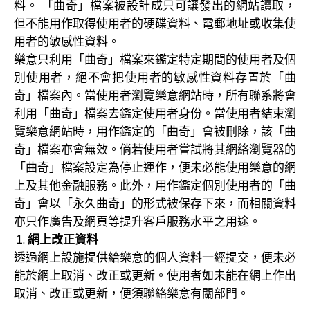
料。 「曲奇」檔案被設計成只可讓發出的網站讀取，
但不能用作取得使用者的硬碟資料、電郵地址或收集使
用者的敏感性資料。
樂意只利用「曲奇」檔案來鑑定特定期間的使用者及個
別使用者，絕不會把使用者的敏感性資料存置於「曲
奇」檔案內。當使用者瀏覽樂意網站時，所有聯系將會
利用「曲奇」檔案去鑑定使用者身份。當使用者結束瀏
覽樂意網站時，用作鑑定的「曲奇」會被刪除，該「曲
奇」檔案亦會無效。倘若使用者嘗試將其網絡瀏覽器的
「曲奇」檔案設定為停止運作，便未必能使用樂意的網
上及其他金融服務。此外，用作鑑定個別使用者的「曲
奇」會以「永久曲奇」的形式被保存下來，而相關資料
亦只作廣告及網頁等提升客戶服務水平之用途。
網上改正資料
透過網上設施提供給樂意的個人資料一經提交，便未必
能於網上取消、改正或更新。使用者如未能在網上作出
取消、改正或更新，便須聯絡樂意有關部門。