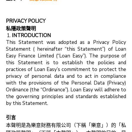
PRIVACY POLICY
私隱政策聲明
INTRODUCTION
This Statement was adopted as a Privacy Policy
Statement ( hereinafter “this Statement”) of Loan
Easy Finance Limited (“Loan Easy”). The purpose of
this Statement is to establish the policies and
practices of Loan Easy’s commitment to protect the
privacy of personal data and to act in compliance
with the provisions of the Personal Data (Privacy)
Ordinance (the “Ordinance”). Loan Easy will adhere to
the governing principles and standards established
by this Statement.
引言
本聲明是為樂意財務有限公司（下稱「樂意」）的「私