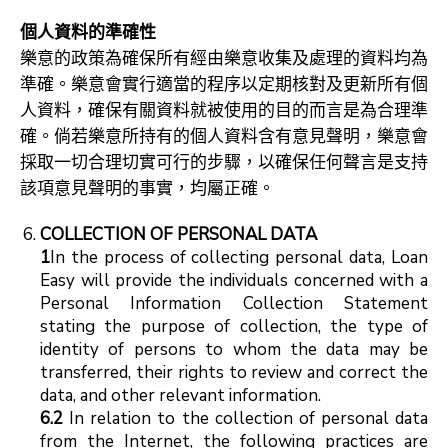
個人資料的準確性
樂意的政策為確保所有經由樂意收集及處理的資料均為
準確。樂意會實行適當的程序以定期核對及更新所有個
人資料，確保有關資料就被使用的目的而言是為合理準
確。倘若樂意所持有的個人資料含有意見聲明，樂意會
採取一切合理切實可行的步驟，以確保任何聲言是支持
該項意見聲明的事實，均屬正確。
COLLECTION OF PERSONAL DATA
1
In the process of collecting personal data, Loan
Easy will provide the individuals concerned with a
Personal Information Collection Statement
stating the purpose of collection, the type of
identity of persons to whom the data may be
transferred, their rights to review and correct the
data, and other relevant information.
6.2
In relation to the collection of personal data
from the Internet, the following practices are