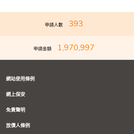
393
申請人數
1,970,997
申請金額
網站使用條例
網上保安
免責聲明
放債人條例