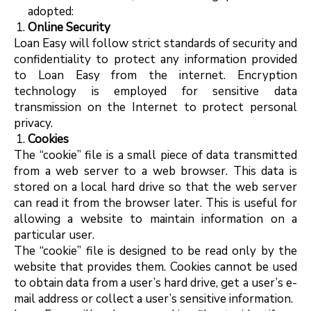
adopted:
Online Security
Loan Easy will follow strict standards of security and
confidentiality to protect any information provided
to Loan Easy from the internet. Encryption
technology is employed for sensitive data
transmission on the Internet to protect personal
privacy.
Cookies
The “cookie” file is a small piece of data transmitted
from a web server to a web browser. This data is
stored on a local hard drive so that the web server
can read it from the browser later. This is useful for
allowing a website to maintain information on a
particular user.
The “cookie” file is designed to be read only by the
website that provides them. Cookies cannot be used
to obtain data from a user’s hard drive, get a user’s e-
mail address or collect a user’s sensitive information.