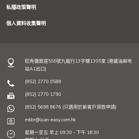
私隱政策聲明
個人資料收集聲明
旺角彌敦道555號九龍行13字樓1305室 (港鐵油麻地
站A1出口)
(852) 2770 0588
(852) 2770 1790
(852) 5698 8676 (只適用於新客戶貸款申請)
mkbr@loan-easy.com.hk
星期一至五 早上 09:30 - 下午 18:30