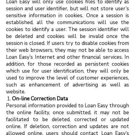
Loan Easy will only use cookies files to identify as
session and user identifier, but will not store user’s
sensitive information in cookies. Once a session is
established, all the communications will use the
cookies to identify a user. The session identifier will
be deleted and cookies will be invalid once the
session is closed. If users try to disable cookies from
their web browsers, they may not be able to access
Loan Easy’s Internet and other financial services. In
addition, for those recorded as persistent cookies
which use for user identification, they will only be
used to improve the level of customer experiences,
such as enhancement of advertising as well as
website.
On-line Correction Data
Personal information provided to Loan Easy through
the online facility, once submitted, it may not be
facilitated to be deleted, corrected or updated
online. If deletion, correction and updates are not
allowed online, users should contact Loan Easy’s