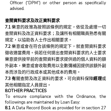
Officer (“DPM”) or other person as specifically
advised.
查閱資料要求及改正資料要求
7.1
樂意的政策為按照該條例的規定，依從及處理一切
查閱資料及改正資料要求；及讓所有相關職員熟悉有關
規定，以協助各人士作出相關要求。
7.2
樂意或會在符合該條例的規定下，就查閱資料要求
徵收適當費用。倘若任何提出查閱資料要求的人士要求
樂意提供按早前的查閱資料要求提供過的個人資料的額
外副本，樂意或會收取費用以全數彌補因提供該額外副
本而涉及的行政成本或其他成本的費用。
7.3
有
關查閱及改正資料的要求，可向資料保障
經理
或
其他相關指定人員提出。
8.OTHER PRACTICES
To ensure compliance with the Ordinance, the
followings are maintained by Loan Easy:
8.1
A Data Record Book as provided for in section 27