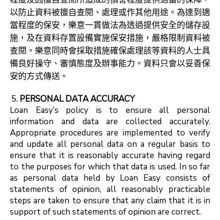
以防止資料被擅自查閱、處理或作其他用途。為達到適
當程度的保安，樂意一貫做法為透過提供安全的儲存設
施，及在資料存置設備實施保安措施，嚴格限制資料被
查閱。樂意同時會採取措施確保處理該等資料的人士具
備良好操守、審慎態度及辦事能力。資料只會以妥善保
安的方式傳送。
PERSONAL DATA ACCURACY
Loan Easy’s policy is to ensure all personal
information and data are collected accurately.
Appropriate procedures are implemented to verify
and update all personal data on a regular basis to
ensure that it is reasonably accurate having regard
to the purposes for which that data is used. In so far
as personal data held by Loan Easy consists of
statements of opinion, all reasonably practicable
steps are taken to ensure that any claim that it is in
support of such statements of opinion are correct.