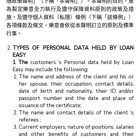
隱政策聲明」（下稱「本聲明」）。本聲明的目的，是
為製定樂意全力執行及遵守保障資料原則的政策及措
施，及遵守個人資料（私隱）條例（下稱「該條例」）
各項條款及條文，樂意會依從本聲明訂立的原則及標準
行事。
TYPES OF PERSONAL DATA HELD BY LOAN
EASY
1 The
customers ‘s Personal data held by Loan
Easy may include the following:
The name and address of the client and his or
her spouse, their occupation, contact details,
date of birth and nationality, their ID and/or
passport number and the date and place of
issuance of the certificate;
The name and contact details of the client ‘s
referees ;
Current employers, nature of positions, salaries
and other benefits of customers and their