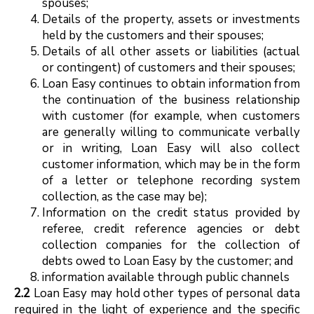
spouses;
Details of the property, assets or investments
held by the customers and their spouses;
Details of all other assets or liabilities (actual
or contingent) of customers and their spouses;
Loan Easy continues to obtain information from
the continuation of the business relationship
with customer (for example, when customers
are generally willing to communicate verbally
or in writing, Loan Easy will also collect
customer information, which may be in the form
of a letter or telephone recording system
collection, as the case may be);
Information on the credit status provided by
referee, credit reference agencies or debt
collection companies for the collection of
debts owed to Loan Easy by the customer; and
information available through public channels
2.2
Loan Easy may hold other types of personal data
required in the light of experience and the specific