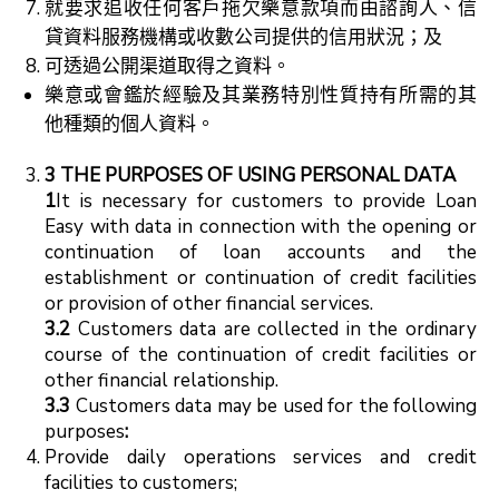
就要求追收任何客戶拖欠樂意款項而由諮詢人、信
貸資料服務機構或收數公司提供的信用狀況；及
可透過公開渠道取得之資料。
樂意或會鑑於經驗及其業務特別性質持有所需的其
他種類的個人資料。
3 THE
PURPOSES OF USING PERSONAL DATA
1
It is necessary for customers to provide Loan
Easy with data in connection with the opening or
continuation of loan accounts and the
establishment or continuation of credit facilities
or provision of other financial services.
3.2
Customers data are collected in the ordinary
course of the continuation of credit facilities or
other financial relationship.
3.3
Customers data may be used for the following
purposes
:
Provide daily operations services and credit
facilities to customers;