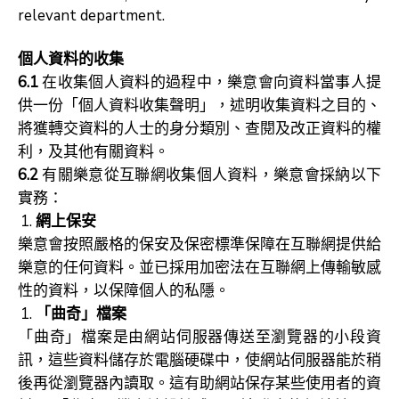
relevant department.
個人資料的收集
6.1
在收集個人資料的過程中，樂意會向資料當事人提
供一份「個人資料收集聲明」，述明收集資料之目的、
將獲轉交資料的人士的身分類別、查閱及改正資料的權
利，及其他有關資料。
6.2
有關樂意從互聯網收集個人資料，樂意會採納以下
實務：
網上保安
樂意會按照嚴格的保安及保密標準保障在互聯網提供給
樂意的任何資料。並已採用加密法在互聯網上傳輸敏感
性的資料，以保障個人的私隱。
「曲奇」檔案
「曲奇」檔案是由網站伺服器傳送至瀏覽器的小段資
訊，這些資料儲存於電腦硬碟中，使網站伺服器能於稍
後再從瀏覽器內讀取。這有助網站保存某些使用者的資