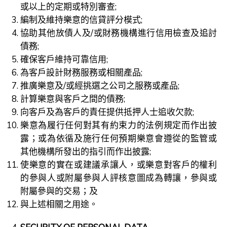
或以上的定期或特別審查;
編制及維持樂意的信貸評分模式;
協助其他放債人及/或財務機構進行信用檢查及追討
債務;
確保客戶維持可靠信用;
為客戶設計財務服務或相關產品;
推廣樂意及/或經挑選之公司之服務或產品;
計算樂意與客戶之間的債務;
向客戶及為客戶的責任提供抵押人士追收欠款;
樂意為履行任何對其有約束力的法例規定而作出披
露；或為依循及施行任何預期樂意會遵從的監管或
其他機構所發出的指引而作出披露;
使樂意的實在或建議承讓人，或樂意對客戶的權利
的參與人或附屬參與人評核意圖成為轉讓，參與或
附屬參與的交易；及
與上述相關之用途。