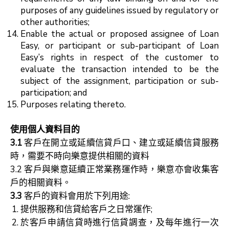
purposes of any guidelines issued by regulatory or
other authorities;
Enable the actual or proposed assignee of Loan
Easy, or participant or sub-participant of Loan
Easy’s rights in respect of the customer to
evaluate the transaction intended to be the
subject of the assignment, participation or sub-
participation; and
Purposes relating thereto.
使用個人資料目的
3.1
客戶在開立或延續信貸戶口、建立或延續信貸服務
時，需要不時向樂意提供相關的資料
3.2 客戶與樂意延續正常業務運作時，樂意亦會收集客
戶的相關資料。
3.3
客戶的資料會用於下列用途:
提供服務和信貸給客戶之日常運作;
於客戶申請信貸時進行信貸調查，及每年進行一次