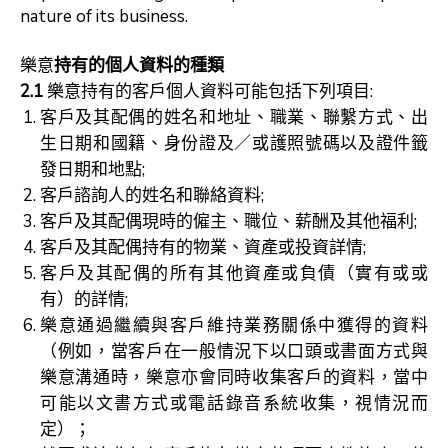
nature of its business.
樂意
持有的個人資料的種類
2.1
樂意持有的客戶個人資料可能包括下列項目:
客戶及其配偶的姓名和地址、職業、聯繫方式、出
生日期和國籍、身份證及／或護照號碼以及證件籤
發日期和地點;
客戶諮詢人的姓名和聯絡資料;
客戶及其配偶現時的僱主、職位、薪酬及其他福利;
客戶及其配偶持有的物業、資產或投資詳情;
客戶及其配偶的所有其他資產或負債（實有或或
有）的詳情;
樂意通過繼續與客戶維持業務關係中獲得的資料
（例如，當客戶在一般情況下以口頭或書面方式與
樂意溝通時，樂意亦會同時收集客戶的資料，當中
可能以文書方式或電話錄音系統收集，視情況而
定）；