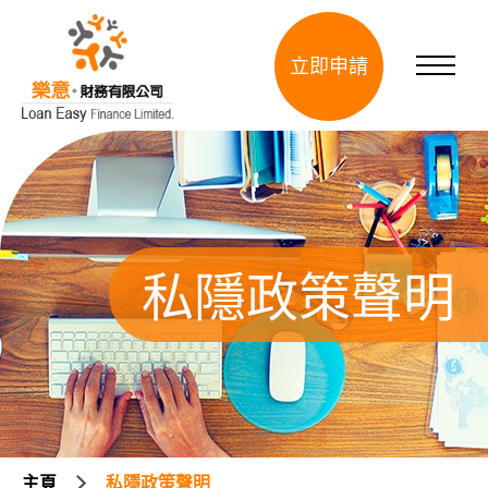
立即申請
私隱政策聲明
主頁
私隱政策聲明