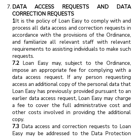
DATA ACCESS REQUESTS AND DATA
CORRECTION REQUESTS
1
It is the policy of Loan Easy to comply with and
process all data access and correction requests in
accordance with the provisions of the Ordinance,
and familiarize all relevant staff with relevant
requirements to assisting individuals to make such
requests.
7.2
Loan Easy may, subject to the Ordinance,
impose an appropriate fee for complying with a
data access request. If any person requesting
access an additional copy of the personal data that
Loan Easy has previously provided pursuant to an
earlier data access request, Loan Easy may charge
a fee to cover the full administrative cost and
other costs involved in providing the additional
copy.
7.3
Data access and correction requests to Loan
Easy may be addressed to the Data Protection